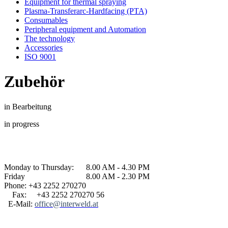
Equipment for thermal spraying
Plasma-Transferarc-Hardfacing (PTA)
Consumables
Peripheral equipment and Automation
The technology
Accessories
ISO 9001
Zubehör
in Bearbeitung
in progress
Monday to Thursday: 8.00 AM - 4.30 PM
Friday 8.00 AM - 2.30 PM
Phone: +43 2252 270270
Fax: +43 2252 270270 56
E-Mail:
office@interweld.at