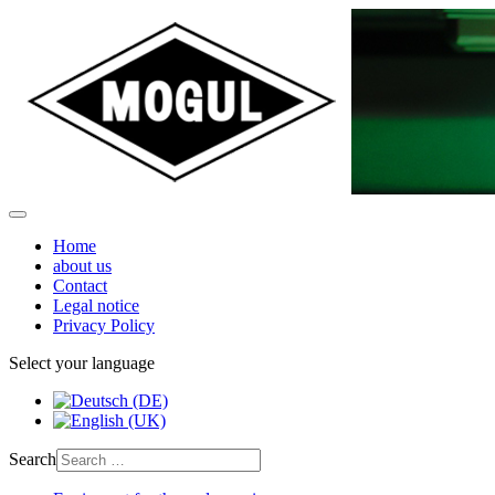
Home
about us
Contact
Legal notice
Privacy Policy
Select your language
Search