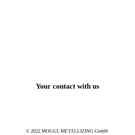
Your contact with us
© 2022 MOGUL METALLIZING GmbH